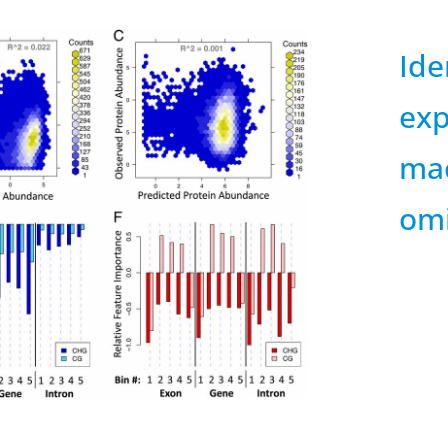
Ide
ex
mac
omi