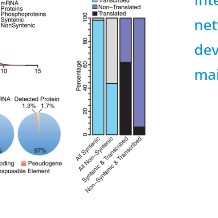
net
dev
ma