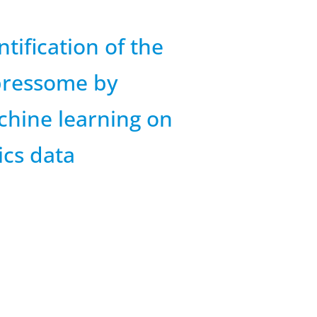
ntification of the
pressome by
hine learning on
cs data