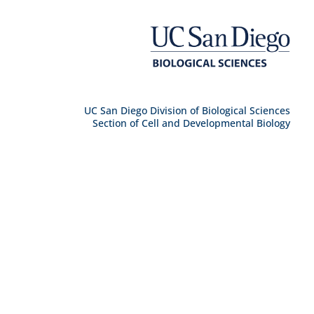
UC San Diego Division of Biological Sciences
Section of Cell and Developmental Biology