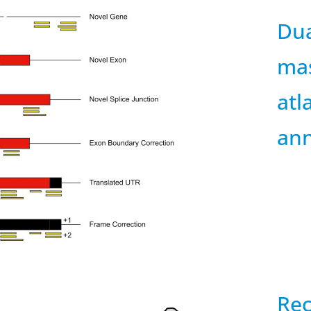
Dua
mas
atl
ann
Rec