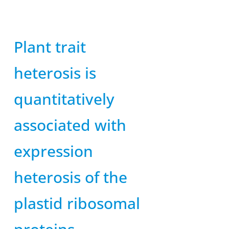
Plant trait
heterosis is
quantitatively
associated with
expression
heterosis of the
plastid ribosomal