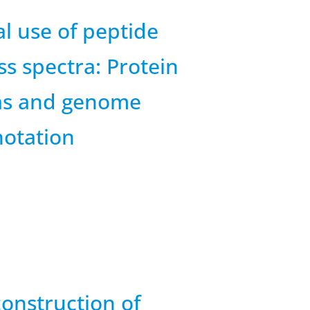
l use of peptide
s spectra: Protein
as and genome
otation
onstruction of