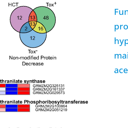
Fun
pro
hyp
mai
ace