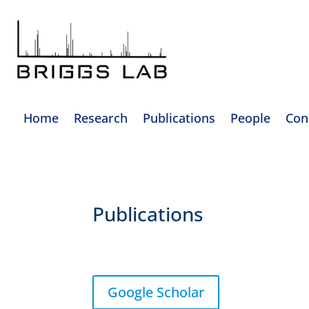
Home
Research
Publications
People
Con
Publications
Google Scholar