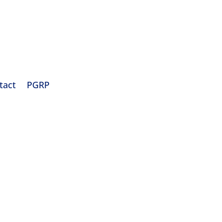
tact
PGRP