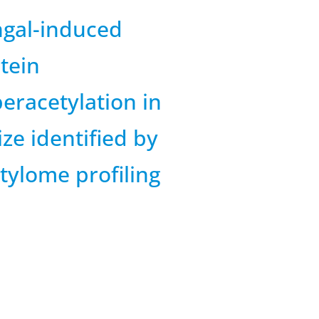
gal-induced
tein
eracetylation in
ze identified by
tylome profiling