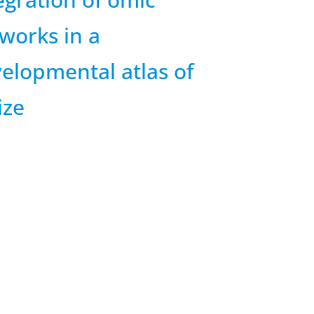
works in a
elopmental atlas of
ize